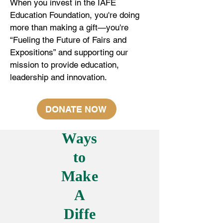
When you invest in the IAFE
Education Foundation, you're doing
more than making a gift—you're
“Fueling the Future of Fairs and
Expositions” and supporting our
mission to provide education,
leadership and innovation.
DONATE NOW
Ways
to
Make
A
Diffe