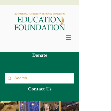
Scholarship & Grants Available >
Donate
Contact Us