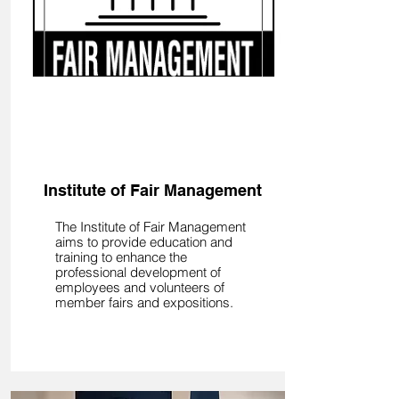
Learn
Institute of Fair Management
The Institute of Fair Management
aims to provide education and
training to enhance the
professional development of
employees and volunteers of
member fairs and expositions.