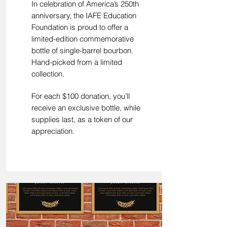
In celebration of America’s 250th
anniversary, the IAFE Education
Foundation is proud to offer a
limited-edition commemorative
bottle of single-barrel bourbon.
Hand-picked from a limited
collection.
For each $100 donation, you’ll
receive an exclusive bottle, while
supplies last, as a token of our
appreciation.