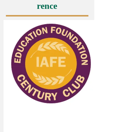
rence
Donate