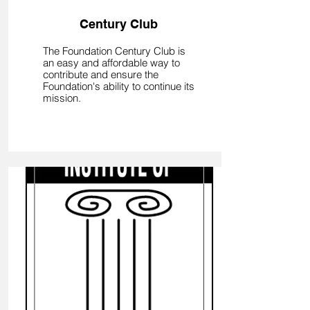
Century Club
The Foundation Century Club is
an easy and affordable way to
contribute and ensure the
Foundation's ability to continue its
mission.