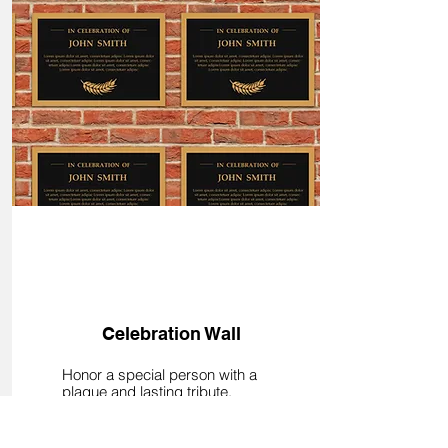
Donate
Celebration Wall
Honor a special person with a
plaque and lasting tribute.
Donations start at $25 and
support member education and
the future of fairs. Honorees are