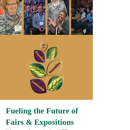
Fueling the Future of
Fairs & Expositions