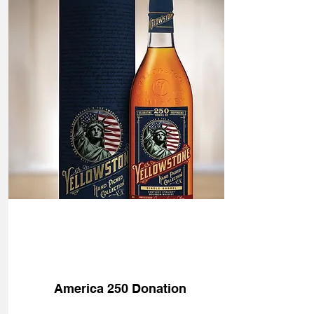
Donate
America 250 Donation