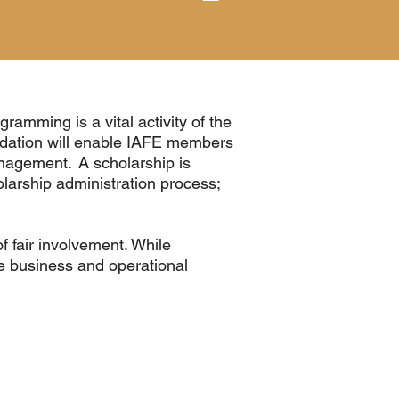
ramming is a vital activity of the
ndation will enable IAFE members
anagement. A scholarship is
larship administration process;
f fair involvement. While
he business and operational