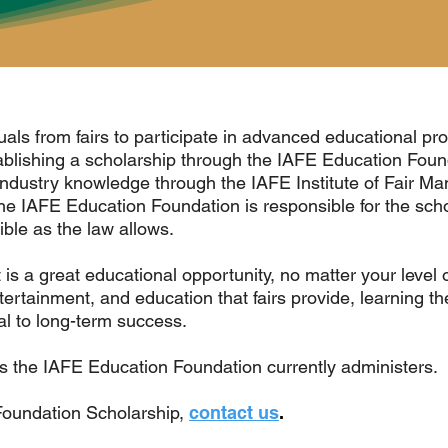
als from fairs to participate in advanced educational prog
blishing a scholarship through the IAFE Education Fou
 industry knowledge through the IAFE Institute of Fair M
he IAFE Education Foundation is responsible for the scho
ble as the law allows.
is a great educational opportunity, no matter your level o
ertainment, and education that fairs provide, learning t
cal to long-term success.
s the IAFE Education Foundation currently administers.
Foundation Scholarship,
contact us
.