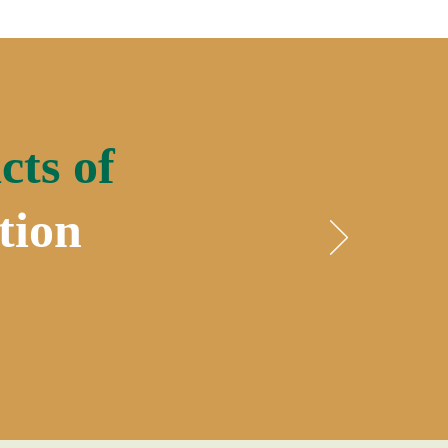
cts of
tion