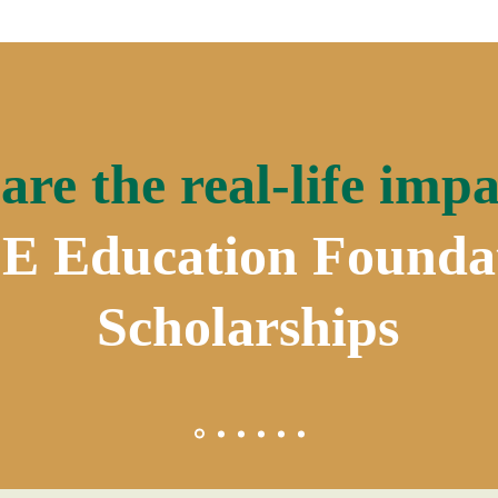
are the real-life impa
E Education Founda
Scholarships