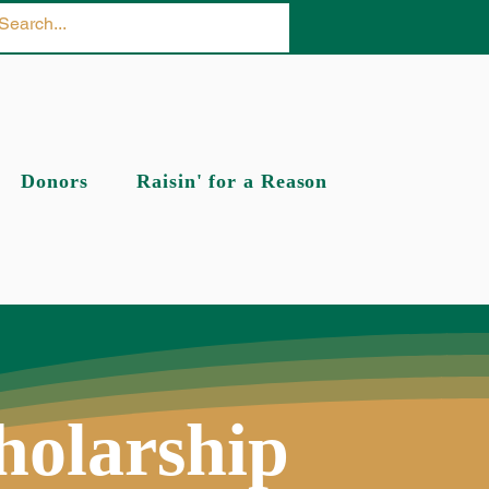
Donors
Raisin' for a Reason
holarship