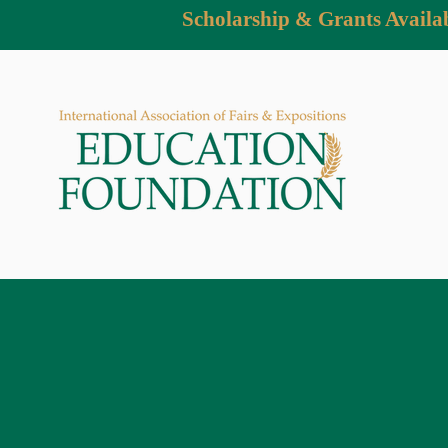
Scholarship & Grants Availa