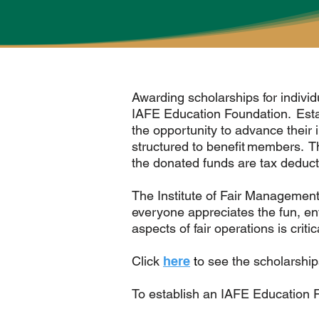
Awarding scholarships for individu
IAFE Education Foundation. Esta
the opportunity to advance their
structured to benefit members. T
the donated funds are tax deducti
The Institute of Fair Management 
everyone appreciates the fun, ent
aspects of fair operations is criti
Click
here
t
o see the scholarship
To establish an IAFE Education 