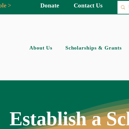
ble >
Donate
Contact Us
About Us
Scholarships & Grants
Establish a Sc