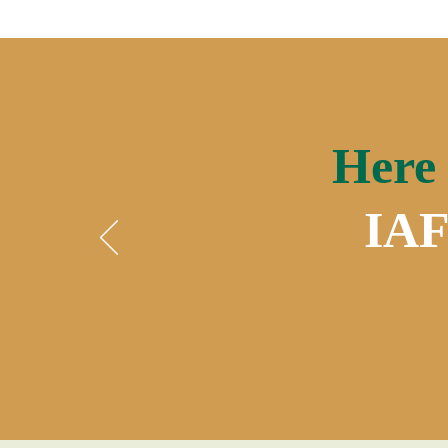
Here 
IAF