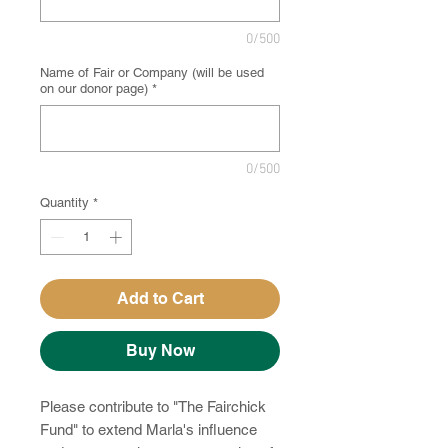
0/500
Name of Fair or Company (will be used
on our donor page)
*
0/500
Quantity
*
Add to Cart
Buy Now
Please contribute to "The Fairchick
Fund" to extend Marla's influence