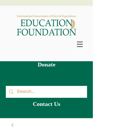
Scholarship & Grants Available >
Donate
Contact Us