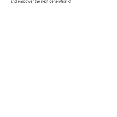
and empower the next generation of
industry leaders.
Contact Us
Mailing Address:
3043 E. Cairo St.
Springfield, MO 65802
Phone: 417-862-5771
Connect with Us