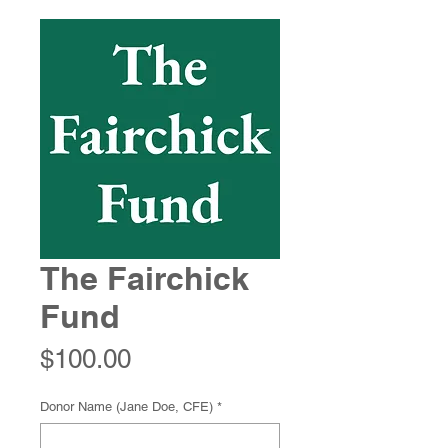
The Fairchick
Fund
Price
$100.00
Donor Name (Jane Doe, CFE)
*